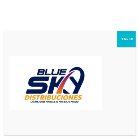
Mediador en Red
>
El Pais
El Pais
CERRAR
Politics is the art of looking for trouble, finding it
everywhere, diagnosing it incorrectly and applying the
wrong remedies.
Latest El Pais News